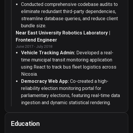
Conducted comprehensive codebase audits to
eliminate redundant third-party dependencies,
streamline database queries, and reduce client
bundle size.
Near East University Robotics Laboratory |
Frontend Engineer
June 2017 - July 2018
Vehicle Tracking Admin:
Developed a real-
time municipal transit monitoring application
using React to track bus fleet logistics across
Nicosia.
Democracy Web App:
Co-created a high-
reliability election monitoring portal for
parliamentary elections, featuring real-time data
ingestion and dynamic statistical rendering.
Education