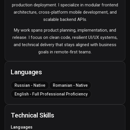
production deployment. I specialize in modular frontend
architecture, cross-platform mobile development, and
scalable backend APIs.
My work spans product planning, implementation, and
release. I focus on clean code, resilient UI/UX systems,
and technical delivery that stays aligned with business
goals in remote-first teams.
Languages
Russian - Native
Romanian - Native
English - Full Professional Proficiency
Technical Skills
Languages