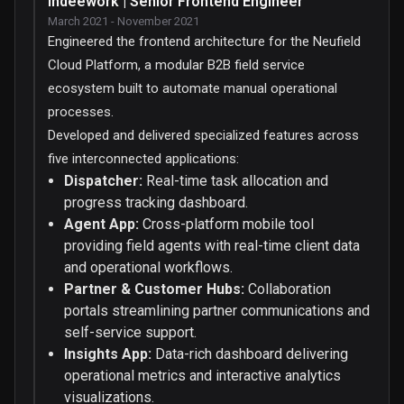
Indeework | Senior Frontend Engineer
March 2021 - November 2021
Engineered the frontend architecture for the Neufield
Cloud Platform, a modular B2B field service
ecosystem built to automate manual operational
processes.
Developed and delivered specialized features across
five interconnected applications:
Dispatcher:
Real-time task allocation and
progress tracking dashboard.
Agent App:
Cross-platform mobile tool
providing field agents with real-time client data
and operational workflows.
Partner & Customer Hubs:
Collaboration
portals streamlining partner communications and
self-service support.
Insights App:
Data-rich dashboard delivering
operational metrics and interactive analytics
visualizations.