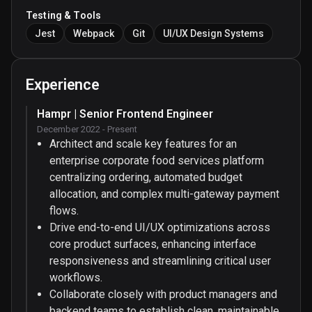
Testing & Tools
Jest
Webpack
Git
UI/UX Design Systems
Experience
Hampr | Senior Frontend Engineer
December 2022 - Present
Architect and scale key features for an
enterprise corporate food services platform
centralizing ordering, automated budget
allocation, and complex multi-gateway payment
flows.
Drive end-to-end UI/UX optimizations across
core product surfaces, enhancing interface
responsiveness and streamlining critical user
workflows.
Collaborate closely with product managers and
backend teams to establish clean, maintainable