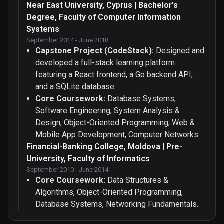
Near East University, Cyprus | Bachelor's
Degree, Faculty of Computer Information
Systems
September 2014 - June 2018
Capstone Project (CodeStack):
Designed and
developed a full-stack learning platform
featuring a React frontend, a Go backend API,
and a SQLite database.
Core Coursework:
Database Systems,
Software Engineering, System Analysis &
Design, Object-Oriented Programming, Web &
Mobile App Development, Computer Networks.
Financial-Banking College, Moldova | Pre-
University, Faculty of Informatics
September 2010 - June 2014
Core Coursework:
Data Structures &
Algorithms, Object-Oriented Programming,
Database Systems, Networking Fundamentals.