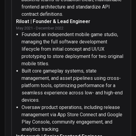
frontend architecture and standardize API
contract definitions.
Riloat | Founder & Lead Engineer
May 2021 - December 2022
Founded an independent mobile game studio,
managing the full software development
lifecycle from initial concept and UI/UX
prototyping to store deployment for two original
mobile titles.
Built core gameplay systems, state
management, and asset pipelines using cross-
platform tools, optimizing performance for a
seamless experience across low- and high-end
devices.
Oversaw product operations, including release
management via App Store Connect and Google
Play Console, community engagement, and
analytics tracking.