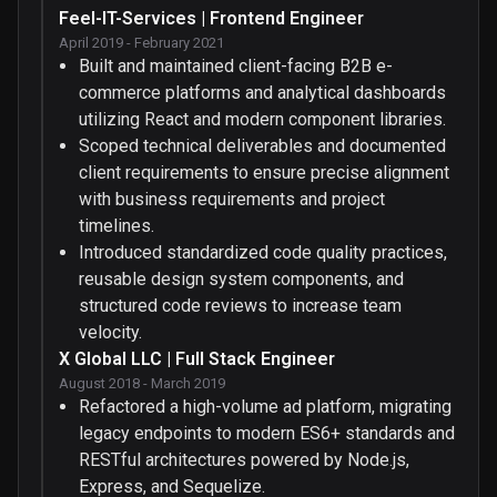
Feel-IT-Services | Frontend Engineer
April 2019 - February 2021
Built and maintained client-facing B2B e-
commerce platforms and analytical dashboards
utilizing React and modern component libraries.
Scoped technical deliverables and documented
client requirements to ensure precise alignment
with business requirements and project
timelines.
Introduced standardized code quality practices,
reusable design system components, and
structured code reviews to increase team
velocity.
X Global LLC | Full Stack Engineer
August 2018 - March 2019
Refactored a high-volume ad platform, migrating
legacy endpoints to modern ES6+ standards and
RESTful architectures powered by Node.js,
Express, and Sequelize.