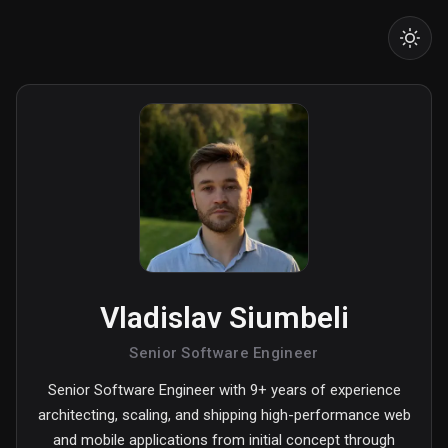
Vladislav Siumbeli
Senior Software Engineer
Senior Software Engineer with 9+ years of experience
architecting, scaling, and shipping high-performance web
and mobile applications from initial concept through