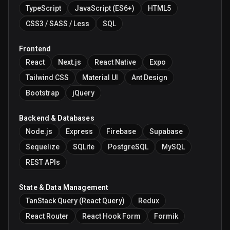
TypeScript
JavaScript (ES6+)
HTML5
CSS3 / SASS / Less
SQL
Frontend
React
Next.js
React Native
Expo
Tailwind CSS
Material UI
Ant Design
Bootstrap
jQuery
Backend & Databases
Node.js
Express
Firebase
Supabase
Sequelize
SQLite
PostgreSQL
MySQL
REST APIs
State & Data Management
TanStack Query (React Query)
Redux
React Router
React Hook Form
Formik