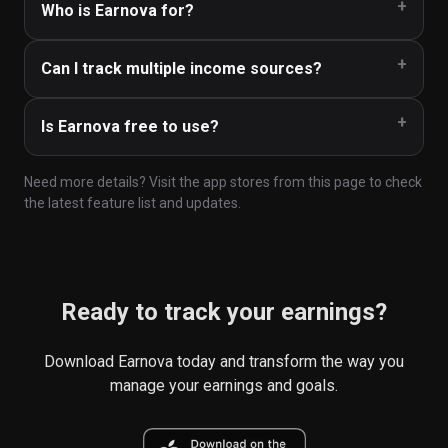
Who is Earnova for?
Can I track multiple income sources?
Is Earnova free to use?
Need more details? Visit the app stores from this page to check
the latest feature list and updates.
Ready to track your earnings?
Download Earnova today and transform the way you
manage your earnings and goals.