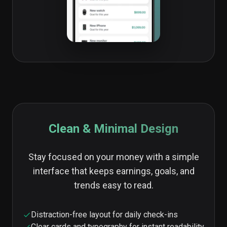
Clean & Minimal Design
Stay focused on your money with a simple
interface that keeps earnings, goals, and
trends easy to read.
Distraction-free layout for daily check-ins
Clear cards and typography for instant readability