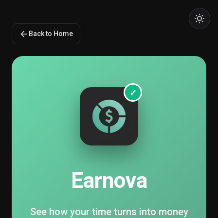
Back to Home
✓
Earnova
See how your time turns into money