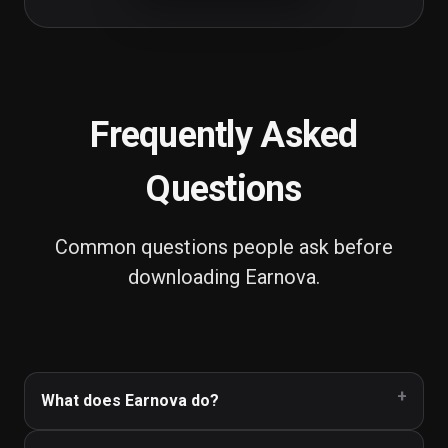
Frequently Asked
Questions
Common questions people ask before
downloading
Earnova
.
What does Earnova do?