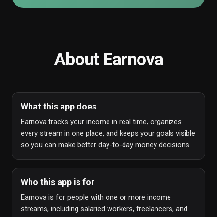
About
Earnova
What this app does
Earnova tracks your income in real time, organizes
every stream in one place, and keeps your goals visible
so you can make better day-to-day money decisions.
Who this app is for
Earnova is for people with one or more income
streams, including salaried workers, freelancers, and