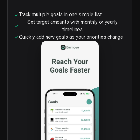
Track multiple goals in one simple list
Set target amounts with monthly or yearly
timelines
Quickly add new goals as your priorities change