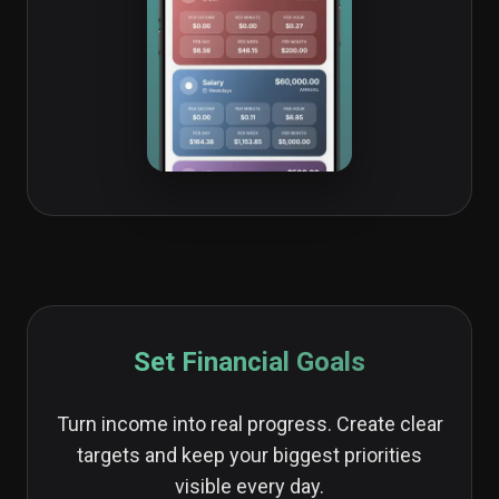
Set Financial Goals
Turn income into real progress. Create clear
targets and keep your biggest priorities
visible every day.