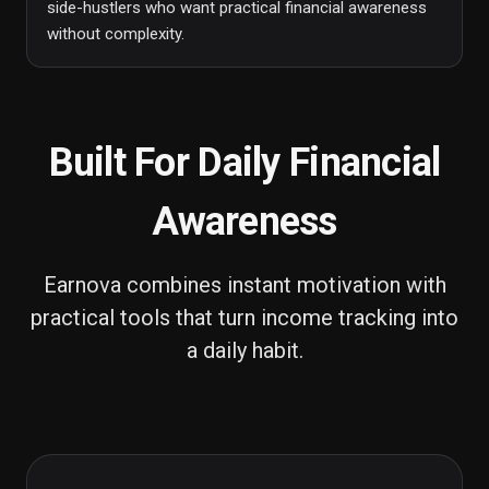
side-hustlers who want practical financial awareness
without complexity.
Built For Daily Financial
Awareness
Earnova combines instant motivation with
practical tools that turn income tracking into
a daily habit.