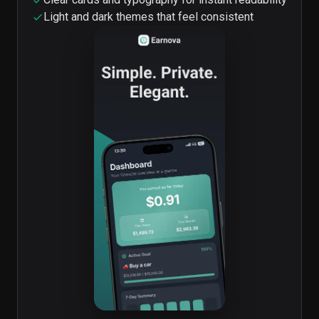
Light and dark themes that feel consistent