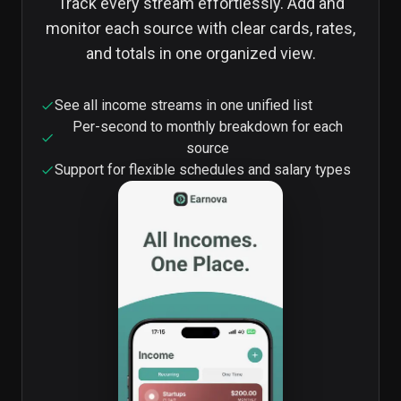
Track every stream effortlessly. Add and
monitor each source with clear cards, rates,
and totals in one organized view.
See all income streams in one unified list
Per-second to monthly breakdown for each
source
Support for flexible schedules and salary types