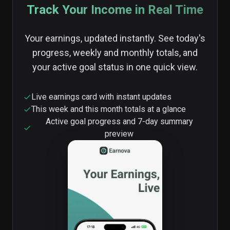
Track Your Income in Real Time
Your earnings, updated instantly. See today's
progress, weekly and monthly totals, and
your active goal status in one quick view.
Live earnings card with instant updates
This week and this month totals at a glance
Active goal progress and 7-day summary
preview