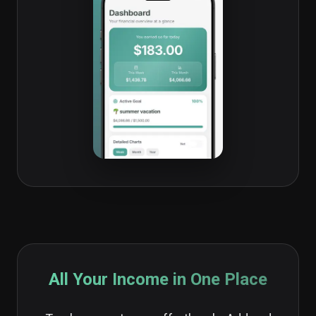
All Your Income in One Place