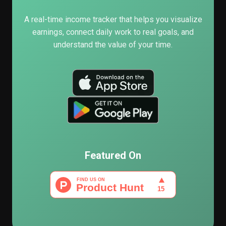
A real-time income tracker that helps you visualize
earnings, connect daily work to real goals, and
understand the value of your time.
Featured On