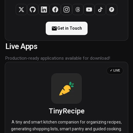
Get in Touch
Live Apps
Production-ready applications available for download!
✓ LIVE
TinyRecipe
A tiny and smart kitchen companion for organizing recipes,
generating shopping lists, smart pantry and guided cooking.